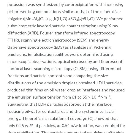
potassium was synthesized by co-precipitation with increasing
pH, presenting compositions similar to that of the mineral Na-
.
shigaite ([Mn
Al
(OH)
][K(H
O)
(SO
)
]
6H
O). We performed
6
3
18
2
6
4
2
2
submicrometric layered particle characterization using X-ray
diffraction (XRD), Fourier-transform infrared spectroscopy
(FTIR), scanning electron microscopy (SEM) and energy
dispersive spectroscopy (EDS) as stabilizers in Pickering
emulsions. Emulsification abilities were determined using
macroscopic observations, optical microscopy and fluorescent
confocal laser scanning microscopy (CLSM), using different oil
fractions and particle contents and comparing the size
distributions of the emulsion droplets obtained. LDH particles
produced thin films on oil-water droplet interfaces and reduced
−3
−1
the emulsion surface tension from 61 to 55 × 10
Nm
,
suggesting that LDH particles adsorbed at the interface,
reducing oil-water contact area and the system interfacial
energy. Theoretical calculation of coverage (C) showed that
only 0.25 wt% of particles, at 0.54 o/w fraction, was required for
drop stabilization. The particles generated emulsions with high