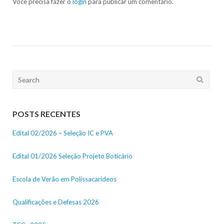
Você precisa fazer o
login
para publicar um comentário.
Search
for:
POSTS RECENTES
Edital 02/2026 – Seleção IC e PVA
Edital 01/2026 Seleção Projeto Boticário
Escola de Verão em Polissacarídeos
Qualificações e Defesas 2026