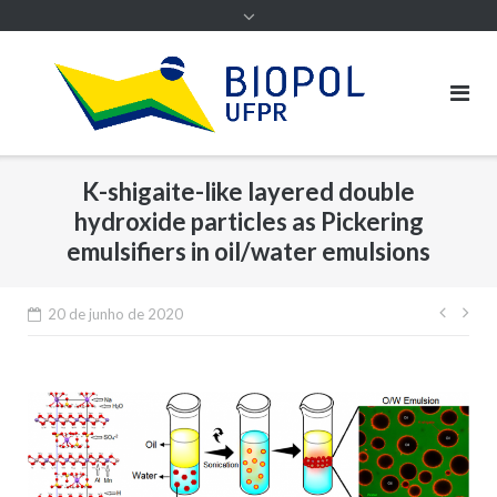
K-shigaite-like layered double
hydroxide particles as Pickering
emulsifiers in oil/water emulsions
Nave
20 de junho de 2020
de
Post