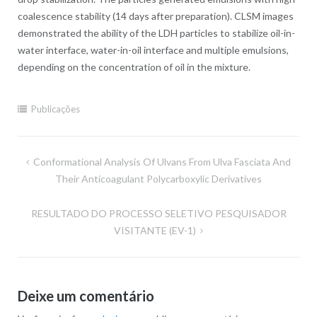
coalescence stability (14 days after preparation). CLSM images
demonstrated the ability of the LDH particles to stabilize oil-in-
water interface, water-in-oil interface and multiple emulsions,
depending on the concentration of oil in the mixture.
Publicações
Navegação
Conformational Analysis Of Ulvans From Ulva Fasciata And
de
Their Anticoagulant Polycarboxylic Derivatives
Post
RESULTADO DO PROCESSO SELETIVO PESQUISADOR
VISITANTE (EV-1)
Deixe um comentário