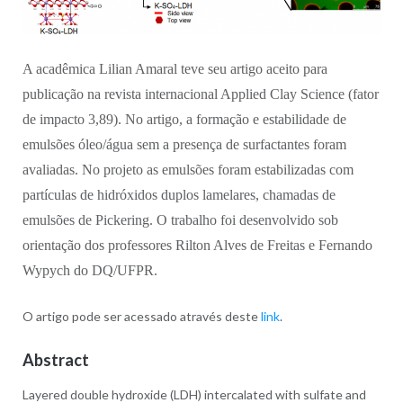
A acadêmica Lilian Amaral teve seu artigo aceito para
publicação na revista internacional Applied Clay Science (
fator
de impacto
3,89). No artigo, a formação e estabilidade de
emulsões óleo/água sem a presença de surfactantes foram
avaliadas. No projeto as emulsões foram estabilizadas com
partículas de hidróxidos duplos lamelares, chamadas de
emulsões de Pickering. O trabalho foi desenvolvido sob
orientação dos professores Rilton Alves de Freitas e Fernando
Wypych do DQ/UFPR.
O artigo pode ser acessado através deste
link
.
Abstract
Layered double hydroxide (LDH) intercalated with sulfate and