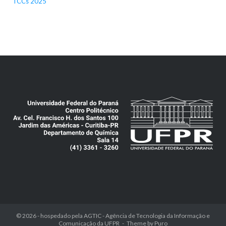
TCCs 2025
© 2026 - hospedado pela
AGTIC - Agência de Tecnologia da Informação e
Comunicação da UFPR
Theme by
Puro