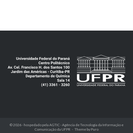
© 2026 - hospedado pela
AGTIC - Agência de Tecnologia da Informação e
Comunicação da UFPR
Theme by
Puro