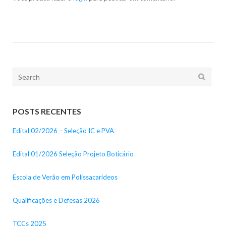
Search
for:
POSTS RECENTES
Edital 02/2026 – Seleção IC e PVA
Edital 01/2026 Seleção Projeto Boticário
Escola de Verão em Polissacarídeos
Qualificações e Defesas 2026
TCCs 2025