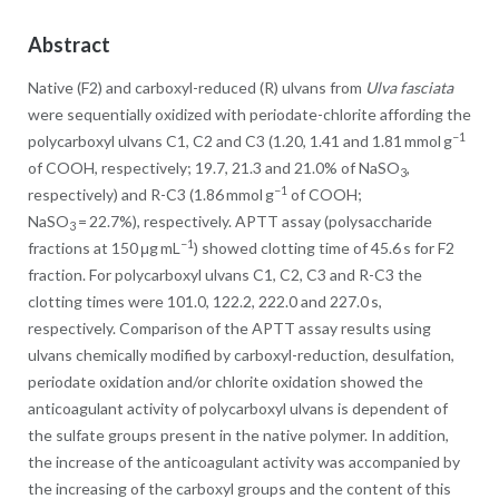
Abstract
Native (F2) and carboxyl-reduced (R) ulvans from
Ulva fasciata
were sequentially oxidized with periodate-chlorite affording the
−1
polycarboxyl ulvans C1, C2 and C3 (1.20, 1.41 and 1.81 mmol g
of COOH, respectively; 19.7, 21.3 and 21.0% of NaSO
,
3
−1
respectively) and R-C3 (1.86 mmol g
of COOH;
NaSO
= 22.7%), respectively. APTT assay (polysaccharide
3
−1
fractions at 150 μg mL
) showed clotting time of 45.6 s for F2
fraction. For polycarboxyl ulvans C1, C2, C3 and R-C3 the
clotting times were 101.0, 122.2, 222.0 and 227.0 s,
respectively. Comparison of the APTT assay results using
ulvans chemically modified by carboxyl-reduction, desulfation,
periodate oxidation and/or chlorite oxidation showed the
anticoagulant activity of polycarboxyl ulvans is dependent of
the sulfate groups present in the native polymer. In addition,
the increase of the anticoagulant activity was accompanied by
the increasing of the carboxyl groups and the content of this