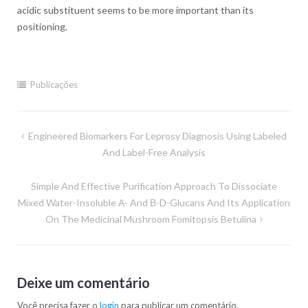
acidic substituent seems to be more important than its
positioning.
Publicações
Navegação
Engineered Biomarkers For Leprosy Diagnosis Using Labeled
de
And Label-Free Analysis
Post
Simple And Effective Purification Approach To Dissociate
Mixed Water-Insoluble Α- And Β-D-Glucans And Its Application
On The Medicinal Mushroom Fomitopsis Betulina
Deixe um comentário
Você precisa fazer o
login
para publicar um comentário.