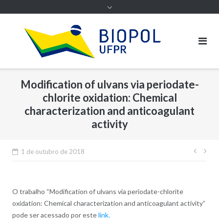
Modification of ulvans via periodate-
chlorite oxidation: Chemical
characterization and anticoagulant
activity
Nave
1 de outubro de 2018
de
Post
O trabalho “
Modification of ulvans via periodate-chlorite
oxidation: Chemical characterization and anticoagulant activity”
pode ser acessado por este
link.