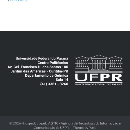
© 2026 - hospedado pela
AGTIC - Agência de Tecnologia da Informação e
Comunicação da UFPR
Theme by
Puro