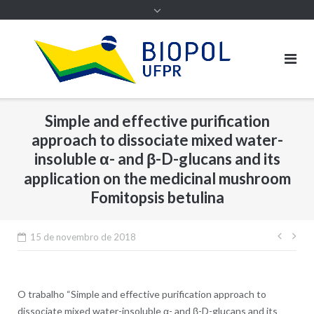
Simple and effective purification
approach to dissociate mixed water-
insoluble α- and β-D-glucans and its
application on the medicinal mushroom
Fomitopsis betulina
Nave
15 de novembro de 2018
de
Post
O trabalho “Simple and effective purification approach to
dissociate mixed water-insoluble α- and β-D-glucans and its