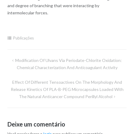
and degree of branching that were interacting by
intermolecular forces.
Publicações
Navegação
Modification Of Ulvans Via Periodate-Chlorite Oxidation:
de
Chemical Characterization And Anticoagulant Activity
Post
Effect Of Different Tensoactives On The Morphology And
Release Kinetics Of PLA-B-PEG Microcapsules Loaded With
The Natural Anticancer Compound Perillyl Alcohol
Deixe um comentário
Você precisa fazer o
login
para publicar um comentário.