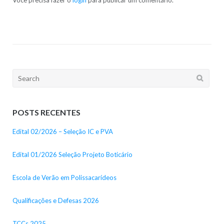
Search
for:
POSTS RECENTES
Edital 02/2026 – Seleção IC e PVA
Edital 01/2026 Seleção Projeto Boticário
Escola de Verão em Polissacarídeos
Qualificações e Defesas 2026
TCCs 2025