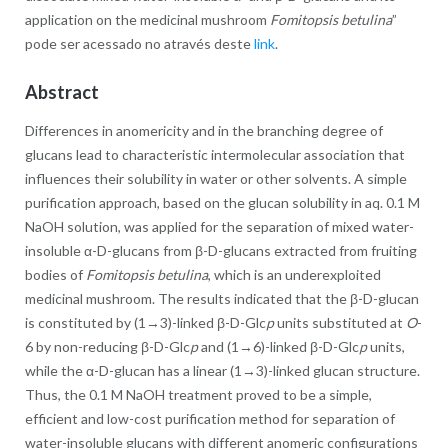
application on the medicinal mushroom
Fomitopsis betulina
”
pode ser acessado no através deste
link
.
Abstract
Differences in anomericity and in the branching degree of
glucans lead to characteristic intermolecular association that
influences their solubility in water or other solvents. A simple
purification approach, based on the glucan solubility in aq. 0.1 M
NaOH solution, was applied for the separation of mixed water-
insoluble α-D-glucans from β-D-glucans extracted from fruiting
bodies of
Fomitopsis betulina
, which is an underexploited
medicinal mushroom. The results indicated that the β-D-glucan
is constituted by (1→3)-linked β-D-Glc
p
units substituted at
O
-
6 by non-reducing β-D-Glc
p
and (1→6)-linked β-D-Glc
p
units,
while the α-D-glucan has a linear (1→3)-linked glucan structure.
Thus, the 0.1 M NaOH treatment proved to be a simple,
efficient and low-cost purification method for separation of
water-insoluble glucans with different anomeric configurations